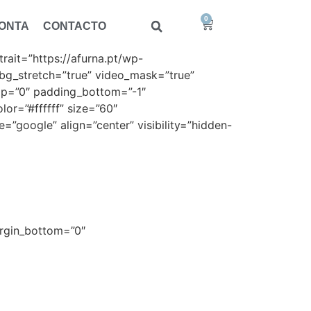
0
CONTA
CONTACTO
ait=”https://afurna.pt/wp-
bg_stretch=”true” video_mask=”true”
top=”0″ padding_bottom=”-1″
lor=”#ffffff” size=”60″
=”google” align=”center” visibility=”hidden-
co
margin_bottom=”0″