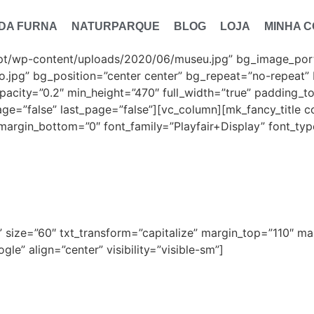
 DA FURNA
NATURPARQUE
BLOG
LOJA
MINHA 
pt/wp-content/uploads/2020/06/museu.jpg” bg_image_portr
.jpg” bg_position=”center center” bg_repeat=”no-repeat” 
pacity=”0.2″ min_height=”470″ full_width=”true” padding_
age=”false” last_page=”false”][vc_column][mk_fancy_title co
margin_bottom=”0″ font_family=”Playfair+Display” font_type
useu Etnográfi
ff” size=”60″ txt_transform=”capitalize” margin_top=”110″ 
le” align=”center” visibility=”visible-sm”]
Museu Etnográfico