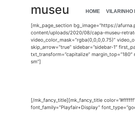
museu
HOME
VILARINHO
[mk_page_section bg_image=”https://afurna.
content/uploads/2020/08/capa-museu-retrato
video_color_mask=”rgba(0,0,0,0.75)” video_o
skip_arrow=”true” sidebar=”sidebar-1″ first_p
txt_transform=”capitalize” margin_top=”180″ 
sm”]
M
[/mk_fancy_title][mk_fancy_title color=”#ffff
font_family=”Playfair+Display” font_type=”goog