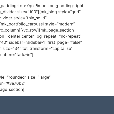
adding-top: 0px !important;padding-right:
_divider size=”100″][mk_blog style=”grid”
vider style=”thin_solid”
mk_portfolio_carousel style=”modern”
[/vc_column][/vc_row][mk_page_section
on=”center center” bg_repeat=”no-repeat”
0″ sidebar=”sidebar-1″ first_page=”false”
 size=”34″ txt_transform=”capitalize”
mation=”fade-in”]
ça nossa loja virtual!
yle=”rounded” size=”large”
lor=”#3e76b2″
age_section]