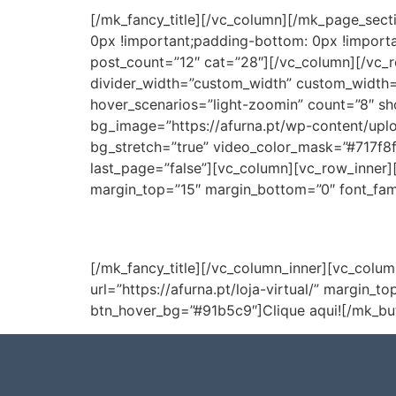
[/mk_fancy_title][/vc_column][/mk_page_sec
0px !important;padding-bottom: 0px !importa
post_count=”12″ cat=”28″][/vc_column][/vc_r
divider_width=”custom_width” custom_width=
hover_scenarios=”light-zoomin” count=”8″ sh
bg_image=”https://afurna.pt/wp-content/upl
bg_stretch=”true” video_color_mask=”#717f8f
last_page=”false”][vc_column][vc_row_inner][
margin_top=”15″ margin_bottom=”0″ font_famil
[/mk_fancy_title][/vc_column_inner][vc_colum
url=”https://afurna.pt/loja-virtual/” margin
btn_hover_bg=”#91b5c9″]Clique aqui![/mk_bu