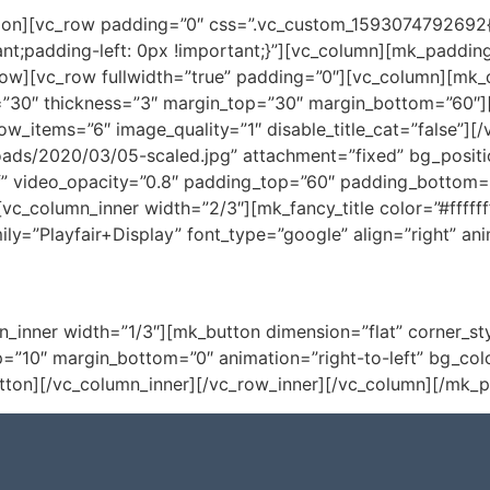
tion][vc_row padding=”0″ css=”.vc_custom_1593074792692{p
nt;padding-left: 0px !important;}”][vc_column][mk_padding
ow][vc_row fullwidth=”true” padding=”0″][vc_column][mk_di
”30″ thickness=”3″ margin_top=”30″ margin_bottom=”60″][
ow_items=”6″ image_quality=”1″ disable_title_cat=”false”]
oads/2020/03/05-scaled.jpg” attachment=”fixed” bg_positi
” video_opacity=”0.8″ padding_top=”60″ padding_bottom=”4
vc_column_inner width=”2/3″][mk_fancy_title color=”#ffffff”
y=”Playfair+Display” font_type=”google” align=”right” ani
Conhe
n_inner width=”1/3″][mk_button dimension=”flat” corner_st
_top=”10″ margin_bottom=”0″ animation=”right-to-left” bg_co
tton][/vc_column_inner][/vc_row_inner][/vc_column][/mk_p